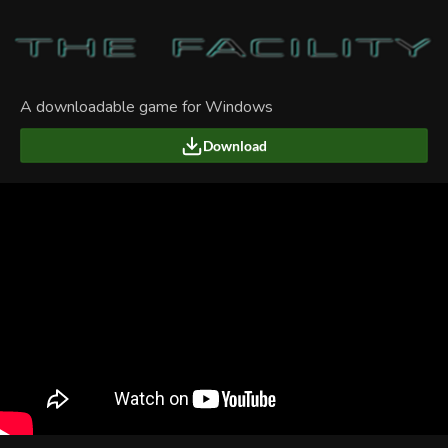
A downloadable game for Windows
Download