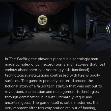
In
The Facility,
the player is placed in a seemingly man-
made complex of connected rooms and hallways that host
various abandoned (yet seemingly still functional)
technological installations contrasted with fleshy bodily
surfaces
.
The game is primarily centered around the
fictional story of a failed tech startup that was set out to
revolutionize simulation and management technologies
through gamification, but with ultimately vague and
uncertain goals. The game itself is set in media res, the
very moment after this corporation ran out of funding,