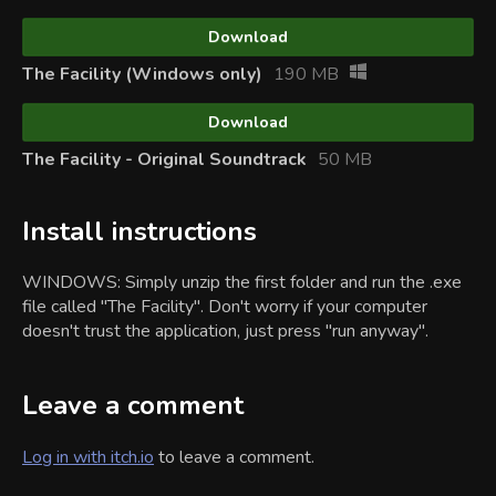
Download
The Facility (Windows only)
190 MB
Download
The Facility - Original Soundtrack
50 MB
Install instructions
WINDOWS: Simply unzip the first folder and run the .exe
file called "The Facility". Don't worry if your computer
doesn't trust the application, just press "run anyway".
Leave a comment
Log in with itch.io
to leave a comment.