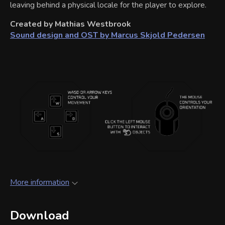
leaving behind a physical locale for the player to explore.
Created by Mathias Westbrook
Sound design and OST by Marcus Skjold Pedersen
More information
Download